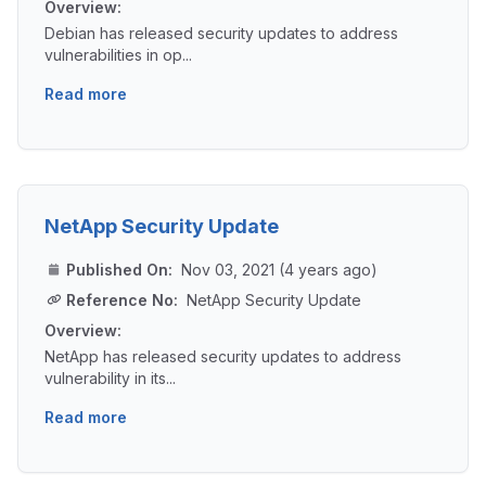
Overview:
Debian has released security updates to address
vulnerabilities in op...
Read more
NetApp Security Update
Published On:
Nov 03, 2021 (4 years ago)
Reference No:
NetApp Security Update
Overview:
NetApp has released security updates to address
vulnerability in its...
Read more