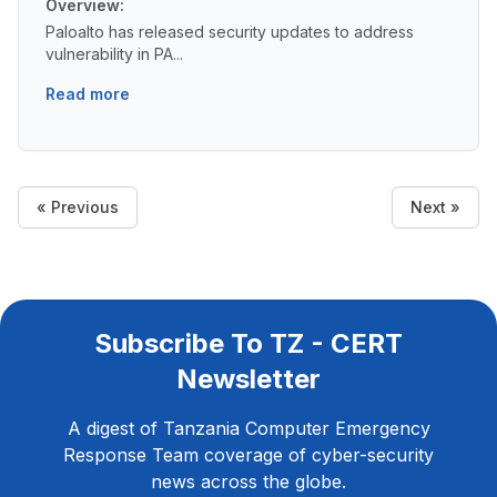
Overview:
Paloalto has released security updates to address
vulnerability in PA...
Read more
« Previous
Next »
Subscribe To TZ - CERT
Newsletter
A digest of Tanzania Computer Emergency
Response Team coverage of cyber-security
news across the globe.