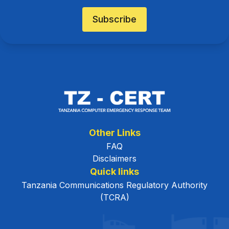
Subscribe
Other Links
FAQ
Disclaimers
Quick links
Tanzania Communications Regulatory Authority
(TCRA)