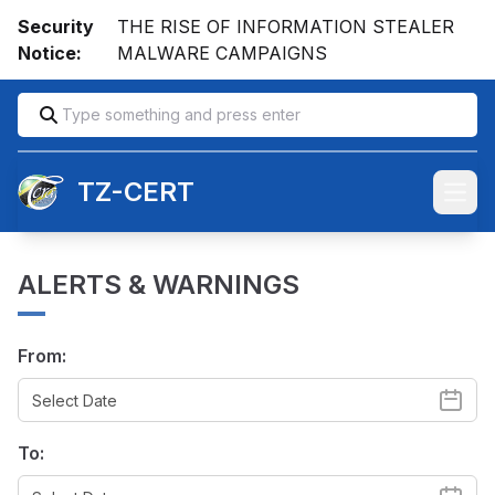
Security
THE RISE OF INFORMATION STEALER
Notice:
MALWARE CAMPAIGNS
TZ-CERT
Open
ALERTS & WARNINGS
From:
To: