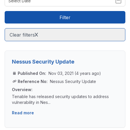
Filter
Clear filters
Nessus Security Update
Published On:
Nov 03, 2021 (4 years ago)
Reference No:
Nessus Security Update
Overview:
Tenable has released security updates to address
vulnerability in Nes...
Read more