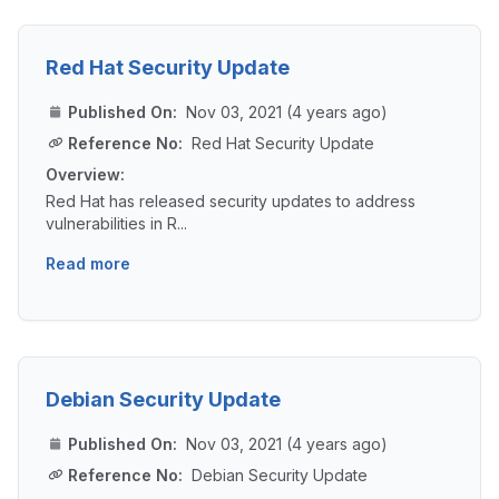
Red Hat Security Update
Published On:
Nov 03, 2021 (4 years ago)
Reference No:
Red Hat Security Update
Overview:
Red Hat has released security updates to address
vulnerabilities in R...
Read more
Debian Security Update
Published On:
Nov 03, 2021 (4 years ago)
Reference No:
Debian Security Update