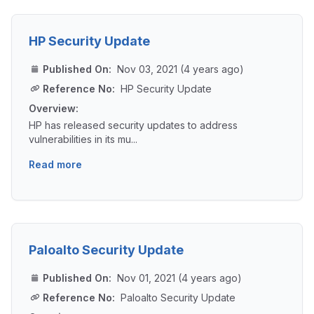
HP Security Update
Published On:
Nov 03, 2021 (4 years ago)
Reference No:
HP Security Update
Overview:
HP has released security updates to address
vulnerabilities in its mu...
Read more
Paloalto Security Update
Published On:
Nov 01, 2021 (4 years ago)
Reference No:
Paloalto Security Update