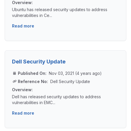
Overview:
Ubuntu has released security updates to address
vulnerabilities in Ce...
Read more
Dell Security Update
Published On:
Nov 03, 2021 (4 years ago)
Reference No:
Dell Security Update
Overview:
Dell has released security updates to address
vulnerabilities in EMC...
Read more