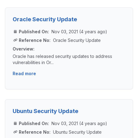
Oracle Security Update
Published On:
Nov 03, 2021 (4 years ago)
Reference No:
Oracle Security Update
Overview:
Oracle has released security updates to address
vulnerabilities in Or...
Read more
Ubuntu Security Update
Published On:
Nov 03, 2021 (4 years ago)
Reference No:
Ubuntu Security Update