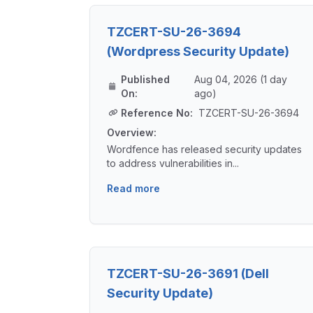
TZCERT-SU-26-3694
(Wordpress Security Update)
Published
Aug 04, 2026 (1 day
On:
ago)
Reference No:
TZCERT-SU-26-3694
Overview:
Wordfence has released security updates
to address vulnerabilities in...
Read more
TZCERT-SU-26-3691 (Dell
Security Update)