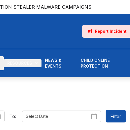
ATION STEALER MALWARE CAMPAIGNS
Report Incident
NEWS &
CHILD ONLINE
RESOURCES
EVENTS
PROTECTION
To:
Filter