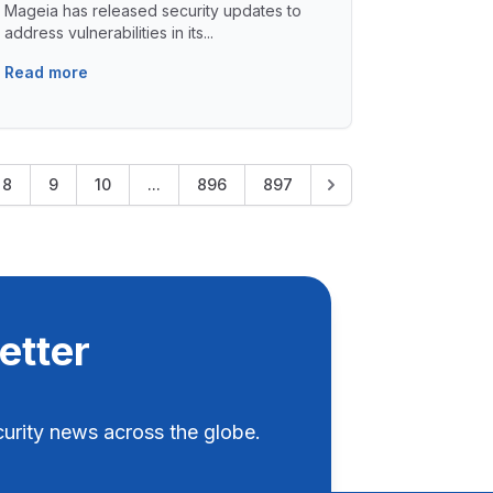
Mageia has released security updates to
address vulnerabilities in its...
Read more
8
9
10
...
896
897
etter
rity news across the globe.