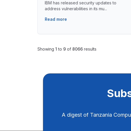
IBM has released security updates to
address vulnerabilities in its mu...
Read more
Showing
1
to
9
of
8066
results
Subs
A digest of Tanzania Compu