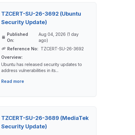
TZCERT-SU-26-3692 (Ubuntu
Security Update)
Published
Aug 04, 2026 (1 day
On:
ago)
Reference No:
TZCERT-SU-26-3692
Overview:
Ubuntu has released security updates to
address vulnerabilities in its...
Read more
TZCERT-SU-26-3689 (MediaTek
Security Update)