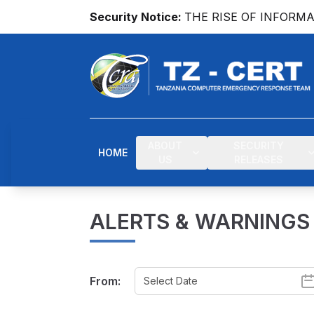
Security Notice:
THE RISE OF INFORM
ABOUT
SECURITY
HOME
US
RELEASES
ALERTS & WARNINGS
From: