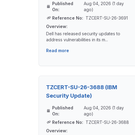
Published
Aug 04, 2026 (1 day
On:
ago)
Reference No:
TZCERT-SU-26-3691
Overview:
Dell has released security updates to
address vulnerabilities in its m...
Read more
TZCERT-SU-26-3688 (IBM
Security Update)
Published
Aug 04, 2026 (1 day
On:
ago)
Reference No:
TZCERT-SU-26-3688
Overview: