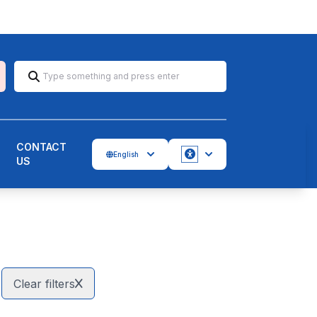
CONTACT
English
US
Accessbility
Clear filters