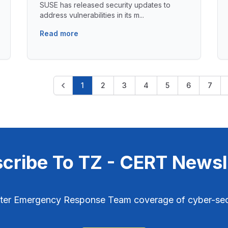
SUSE has released security updates to
address vulnerabilities in its m...
Read more
1
2
3
4
5
6
7
cribe To TZ - CERT Newsl
ter Emergency Response Team coverage of cyber-secu