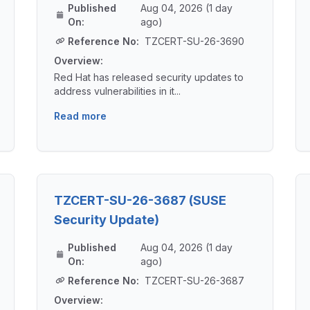
Published
Aug 04, 2026 (1 day
On:
ago)
Reference No:
TZCERT-SU-26-3690
Overview:
Red Hat has released security updates to
address vulnerabilities in it...
Read more
TZCERT-SU-26-3687 (SUSE
Security Update)
Published
Aug 04, 2026 (1 day
On:
ago)
Reference No:
TZCERT-SU-26-3687
Overview: