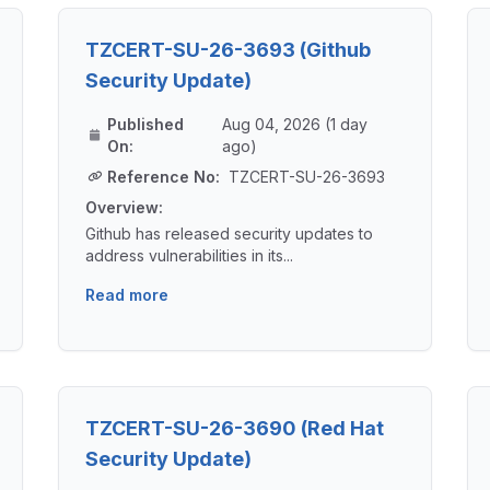
TZCERT-SU-26-3693 (Github
Security Update)
Published
Aug 04, 2026 (1 day
On:
ago)
Reference No:
TZCERT-SU-26-3693
Overview:
Github has released security updates to
address vulnerabilities in its...
Read more
TZCERT-SU-26-3690 (Red Hat
Security Update)