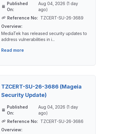
Published
Aug 04, 2026 (1 day
On:
ago)
Reference No:
TZCERT-SU-26-3689
Overview:
MediaTek has released security updates to
address vulnerabilities in i...
Read more
TZCERT-SU-26-3686 (Mageia
Security Update)
Published
Aug 04, 2026 (1 day
On:
ago)
Reference No:
TZCERT-SU-26-3686
Overview: