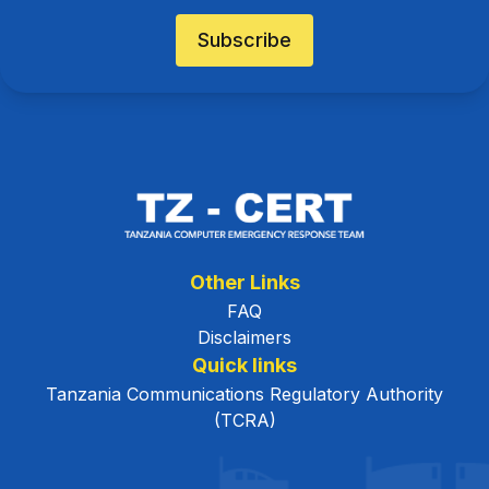
Subscribe
Other Links
FAQ
Disclaimers
Quick links
Tanzania Communications Regulatory Authority
(TCRA)