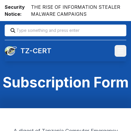
Security
THE RISE OF INFORMATION STEALER
Notice:
MALWARE CAMPAIGNS
TZ-CERT
Open
Subscription Form
A digest of Tanzania Computer Emergency