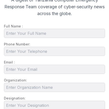
Response Team coverage of cyber-security news
across the globe.
Full Name :
Phone Number:
Email :
Organization:
Designation: