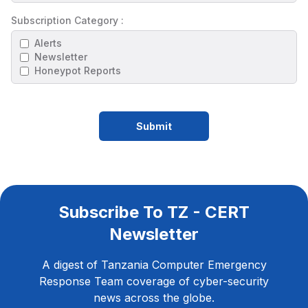
Subscription Category :
Alerts
Newsletter
Honeypot Reports
Submit
Subscribe To TZ - CERT
Newsletter
A digest of Tanzania Computer Emergency
Response Team coverage of cyber-security
news across the globe.