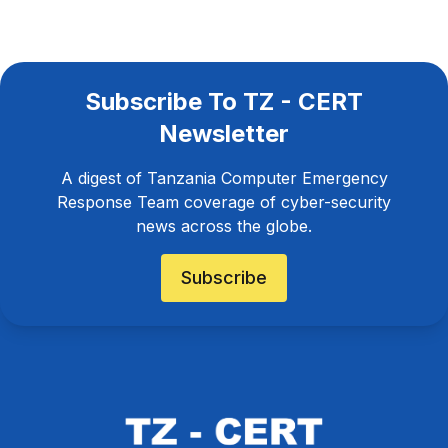
Subscribe To TZ - CERT
Newsletter
A digest of Tanzania Computer Emergency
Response Team coverage of cyber-security
news across the globe.
Subscribe