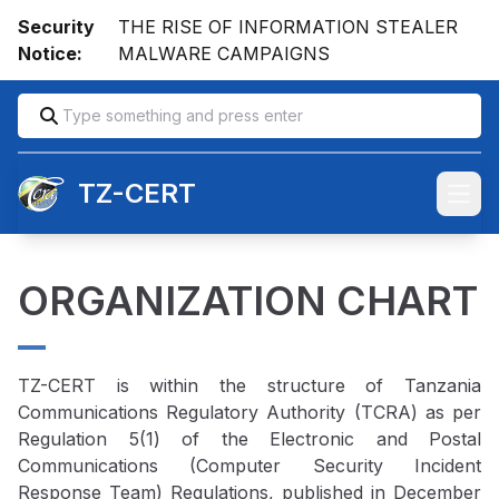
Security
THE RISE OF INFORMATION STEALER
Notice:
MALWARE CAMPAIGNS
TZ-CERT
Open
ORGANIZATION CHART
TZ-CERT is within the structure of Tanzania
Communications Regulatory Authority (TCRA) as per
Regulation 5(1) of the Electronic and Postal
Communications (Computer Security Incident
Response Team) Regulations, published in December