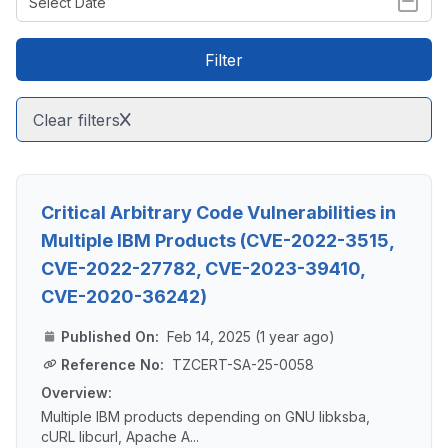
Filter
Clear filters
Critical Arbitrary Code Vulnerabilities in
Multiple IBM Products (CVE-2022-3515,
CVE-2022-27782, CVE-2023-39410,
CVE-2020-36242)
Published On:
Feb 14, 2025 (1 year ago)
Reference No:
TZCERT-SA-25-0058
Overview:
Multiple IBM products depending on GNU libksba,
cURL libcurl, Apache A...