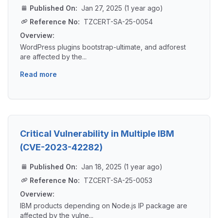
Published On:
Jan 27, 2025 (1 year ago)
Reference No:
TZCERT-SA-25-0054
Overview:
WordPress plugins bootstrap-ultimate, and adforest
are affected by the...
Read more
Critical Vulnerability in Multiple IBM
(CVE-2023-42282)
Published On:
Jan 18, 2025 (1 year ago)
Reference No:
TZCERT-SA-25-0053
Overview:
IBM products depending on Node.js IP package are
affected by the vulne...