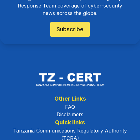
Response Team coverage of cyber-security
news across the globe.
Subscribe
Other Links
FAQ
Disclaimers
Quick links
Tanzania Communications Regulatory Authority
(TCRA)