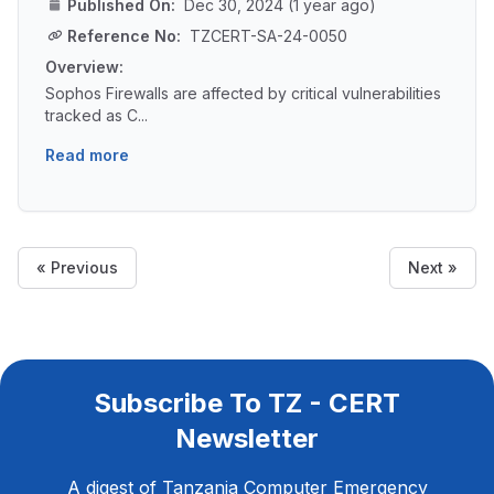
Published On:
Dec 30, 2024 (1 year ago)
Reference No:
TZCERT-SA-24-0050
Overview:
Sophos Firewalls are affected by critical vulnerabilities
tracked as C...
Read more
« Previous
Next »
Subscribe To TZ - CERT
Newsletter
A digest of Tanzania Computer Emergency