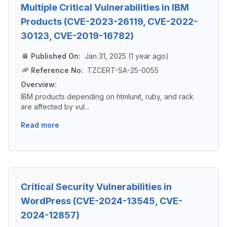
Multiple Critical Vulnerabilities in IBM
Products (CVE-2023-26119, CVE-2022-
30123, CVE-2019-16782)
Published On:
Jan 31, 2025 (1 year ago)
Reference No:
TZCERT-SA-25-0055
Overview:
IBM products depending on htmlunit, ruby, and rack
are affected by vul...
Read more
Critical Security Vulnerabilities in
WordPress (CVE-2024-13545, CVE-
2024-12857)