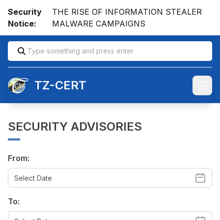
Security
THE RISE OF INFORMATION STEALER
Notice:
MALWARE CAMPAIGNS
TZ-CERT
Open
SECURITY ADVISORIES
From:
To: