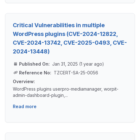
Critical Vulnerabilities in multiple
WordPress plugins (CVE-2024-12822,
CVE-2024-13742, CVE-2025-0493, CVE-
2024-13448)
Published On:
Jan 31, 2025 (1 year ago)
Reference No:
TZCERT-SA-25-0056
Overview:
WordPress plugins userpro-mediamanager, worpit-
admin-dashboard-plugin,...
Read more