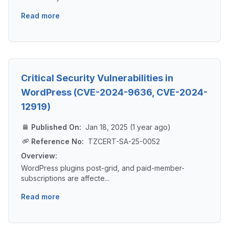
Read more
Critical Security Vulnerabilities in
WordPress (CVE-2024-9636, CVE-2024-
12919)
Published On:
Jan 18, 2025 (1 year ago)
Reference No:
TZCERT-SA-25-0052
Overview:
WordPress plugins post-grid, and paid-member-
subscriptions are affecte...
Read more