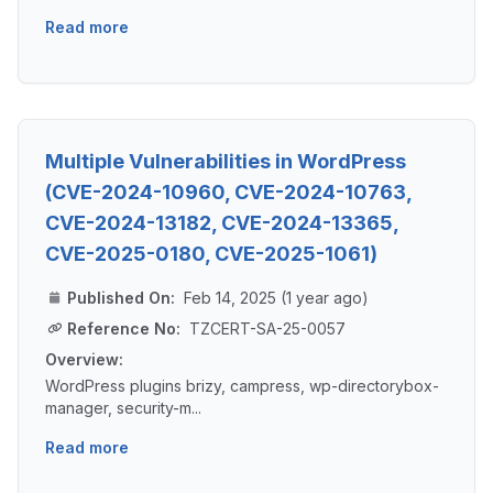
Read more
Multiple Vulnerabilities in WordPress
(CVE-2024-10960, CVE-2024-10763,
CVE-2024-13182, CVE-2024-13365,
CVE-2025-0180, CVE-2025-1061)
Published On:
Feb 14, 2025 (1 year ago)
Reference No:
TZCERT-SA-25-0057
Overview:
WordPress plugins brizy, campress, wp-directorybox-
manager, security-m...
Read more