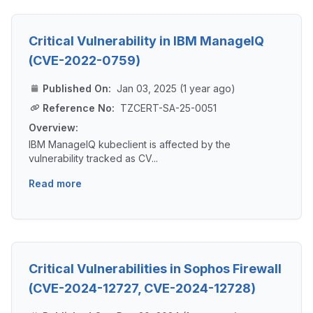
Critical Vulnerability in IBM ManageIQ
(CVE-2022-0759)
Published On:
Jan 03, 2025 (1 year ago)
Reference No:
TZCERT-SA-25-0051
Overview:
IBM ManageIQ kubeclient is affected by the
vulnerability tracked as CV...
Read more
Critical Vulnerabilities in Sophos Firewall
(CVE-2024-12727, CVE-2024-12728)