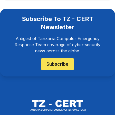
Subscribe To TZ - CERT
Newsletter
A digest of Tanzania Computer Emergency
Response Team coverage of cyber-security
news across the globe.
Subscribe