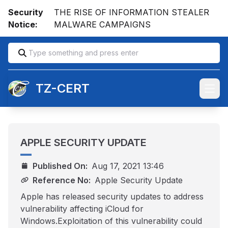
Security
THE RISE OF INFORMATION STEALER
Notice:
MALWARE CAMPAIGNS
TZ-CERT
Open
APPLE SECURITY UPDATE
Published On:
Aug 17, 2021 13:46
Reference No:
Apple Security Update
Apple has released security updates to address
vulnerability affecting iCloud for
Windows.Exploitation of this vulnerability could