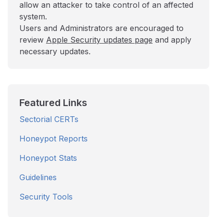
allow an attacker to take control of an affected
system.
Users and Administrators are encouraged to
review
Apple Security updates page
and apply
necessary updates.
Featured Links
Sectorial CERTs
Honeypot Reports
Honeypot Stats
Guidelines
Security Tools