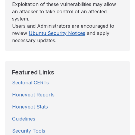
Exploitation of these vulnerabilities may allow
an attacker to take control of an affected
system.
Users and Administrators are encouraged to
review
Ubuntu Security Notices
and apply
necessary updates.
Featured Links
Sectorial CERTs
Honeypot Reports
Honeypot Stats
Guidelines
Security Tools