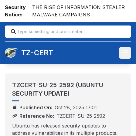
Security
THE RISE OF INFORMATION STEALER
Notice:
MALWARE CAMPAIGNS
TZ-CERT
Open
TZCERT-SU-25-2592 (UBUNTU
SECURITY UPDATE)
Published On:
Oct 28, 2025 17:01
Reference No:
TZCERT-SU-25-2592
Ubuntu has released security updates to
address vulnerabilities in its multiple products.