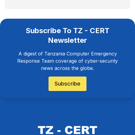
Subscribe To TZ - CERT
Newsletter
A digest of Tanzania Computer Emergency
Response Team coverage of cyber-security
news across the globe.
Subscribe