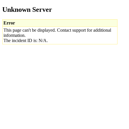
Unknown Server
Error
This page can't be displayed. Contact support for additional
information.
The incident ID is: N/A.