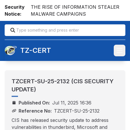
Security
THE RISE OF INFORMATION STEALER
Notice:
MALWARE CAMPAIGNS
TZ-CERT
Open
TZCERT-SU-25-2132 (CIS SECURITY
UPDATE)
Published On:
Jul 11, 2025 16:36
Reference No:
TZCERT-SU-25-2132
CIS has released security update to address
vulnerabilities in thunderbird, Microsoft and