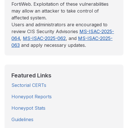
FortiWeb. Exploitation of these vulnerabilities
may allow an attacker to take control of
affected system.
Users and administrators are encouraged to
review CIS Security Advisories
MS-ISAC-2025-
064
,
MS-ISAC-2025-062
, and
MS-ISAC-2025-
063
and apply necessary updates.
Featured Links
Sectorial CERTs
Honeypot Reports
Honeypot Stats
Guidelines