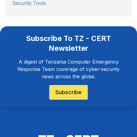
Security Tools
Subscribe To TZ - CERT
Newsletter
A digest of Tanzania Computer Emergency
Response Team coverage of cyber-security
news across the globe.
Subscribe