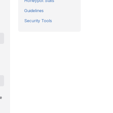
Honeypot Stats
Guidelines
Security Tools
e