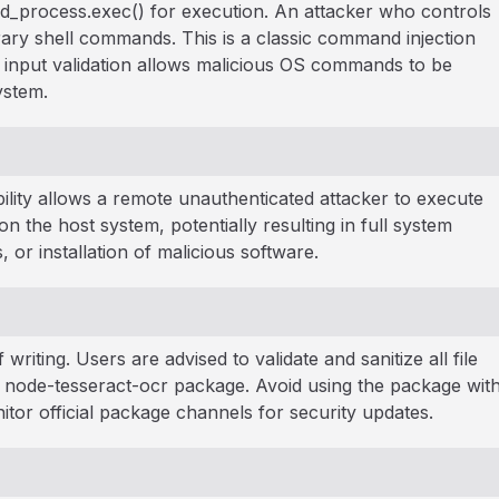
hild_process.exec() for execution. An attacker who controls
trary shell commands. This is a classic command injection
input validation allows malicious OS commands to be
ystem.
bility allows a remote unauthenticated attacker to execute
 the host system, potentially resulting in full system
or installation of malicious software.
 writing. Users are advised to validate and sanitize all file
e node-tesseract-ocr package. Avoid using the package wit
itor official package channels for security updates.