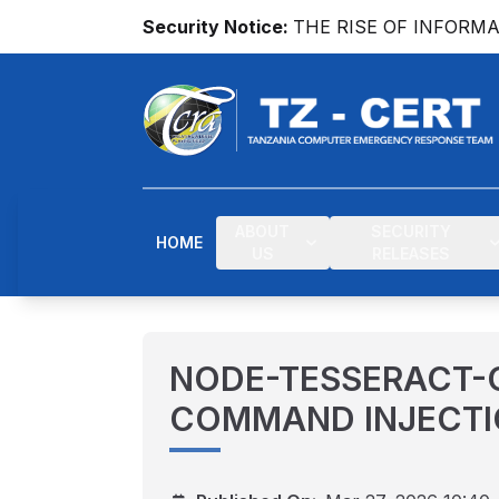
Security Notice:
THE RISE OF INFORM
ABOUT
SECURITY
HOME
US
RELEASES
NODE-TESSERACT-
COMMAND INJECTI