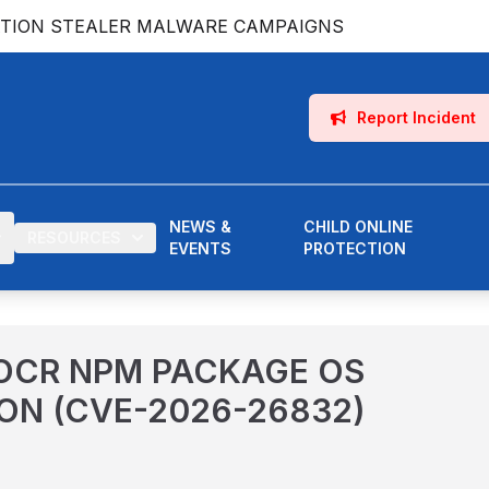
ATION STEALER MALWARE CAMPAIGNS
Report Incident
NEWS &
CHILD ONLINE
RESOURCES
EVENTS
PROTECTION
OCR NPM PACKAGE OS
ON (CVE-2026-26832)