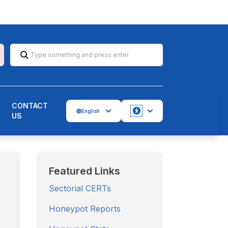
CONTACT
English
US
Accessbility
Featured Links
Sectorial CERTs
Honeypot Reports