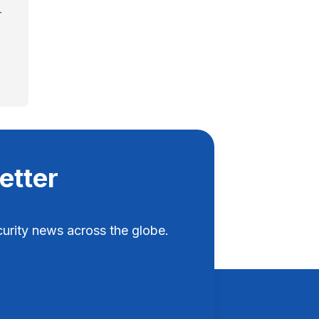
-
etter
rity news across the globe.