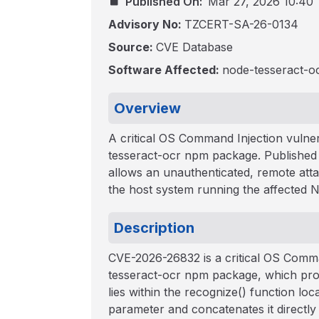
Published On:
Mar 27, 2026 10:40
Advisory No:
TZCERT-SA-26-0134
Source:
CVE Database
Software Affected:
node-tesseract-oc
Overview
A critical OS Command Injection vulner
tesseract-ocr npm package. Published 
allows an unauthenticated, remote att
the host system running the affected No
Description
CVE-2026-26832 is a critical OS Comman
tesseract-ocr npm package, which pro
lies within the recognize() function loca
parameter and concatenates it directly 