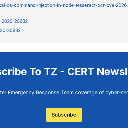
ical-os-command-injection-in-node-tesseract-ocr-cve-2026
E-2026-26832
2026-26832
cribe To TZ - CERT Newsl
ter Emergency Response Team coverage of cyber-secu
Subscribe