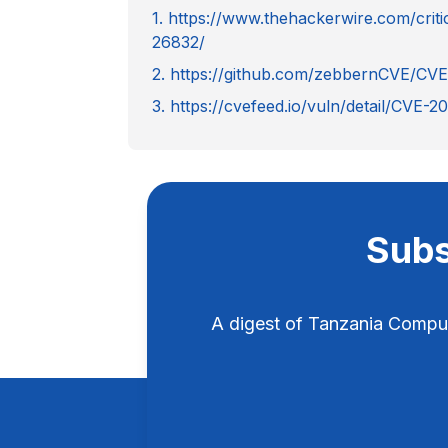
1. https://www.thehackerwire.com/crit
26832/
2. https://github.com/zebbernCVE/CV
3. https://cvefeed.io/vuln/detail/CVE-
Subs
A digest of Tanzania Compu