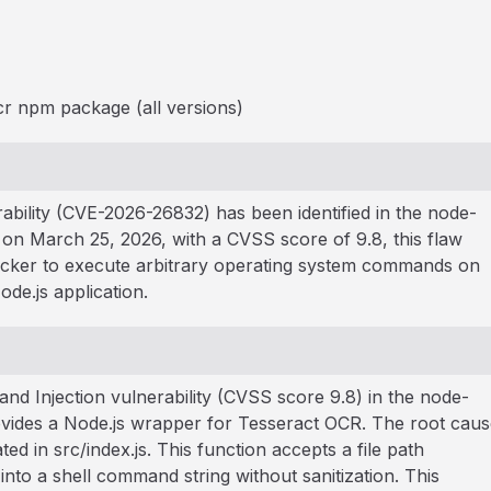
r npm package (all versions)
ability (CVE-2026-26832) has been identified in the node-
on March 25, 2026, with a CVSS score of 9.8, this flaw
acker to execute arbitrary operating system commands on
de.js application.
d Injection vulnerability (CVSS score 9.8) in the node-
vides a Node.js wrapper for Tesseract OCR. The root caus
ted in src/index.js. This function accepts a file path
into a shell command string without sanitization. This