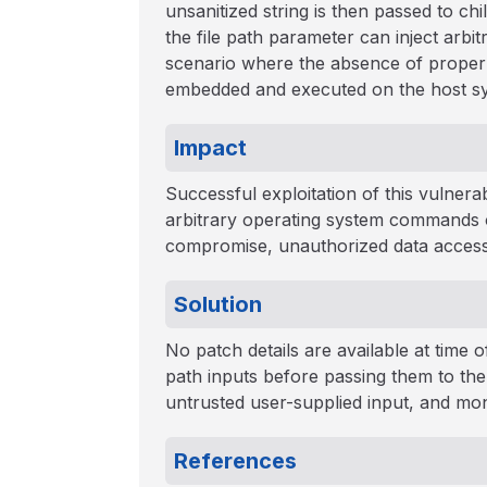
unsanitized string is then passed to c
the file path parameter can inject arbi
scenario where the absence of proper 
embedded and executed on the host s
Impact
Successful exploitation of this vulnera
arbitrary operating system commands on
compromise, unauthorized data access, 
Solution
No patch details are available at time of
path inputs before passing them to th
untrusted user-supplied input, and mon
References