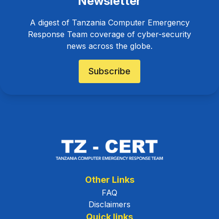
Newsletter
A digest of Tanzania Computer Emergency
Response Team coverage of cyber-security
news across the globe.
Subscribe
Other Links
FAQ
Disclaimers
Quick links