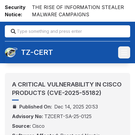
Security
THE RISE OF INFORMATION STEALER
Notice:
MALWARE CAMPAIGNS
TZ-CERT
Open
A CRITICAL VULNERABILITY IN CISCO
PRODUCTS (CVE-2025-55182)
Published On:
Dec 14, 2025 20:53
Advisory No:
TZCERT-SA-25-0125
Source:
Cisco