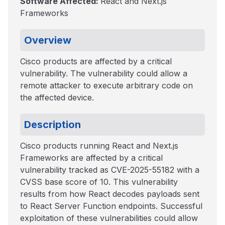
Software Affected:
React and Next.js
Frameworks
Overview
Cisco products are affected by a critical
vulnerability. The vulnerability could allow a
remote attacker to execute arbitrary code on
the affected device.
Description
Cisco products running React and Next.js
Frameworks are affected by a critical
vulnerability tracked as CVE-2025-55182 with a
CVSS base score of 10. This vulnerability
results from how React decodes payloads sent
to React Server Function endpoints. Successful
exploitation of these vulnerabilities could allow