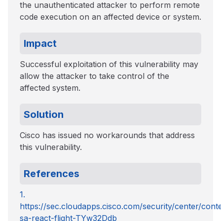
the unauthenticated attacker to perform remote
code execution on an affected device or system.
Impact
Successful exploitation of this vulnerability may
allow the attacker to take control of the
affected system.
Solution
Cisco has issued no workarounds that address
this vulnerability.
References
1.
https://sec.cloudapps.cisco.com/security/center/cont
sa-react-flight-TYw32Ddb