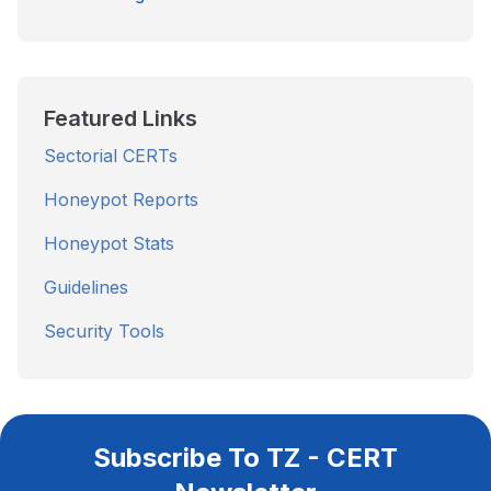
Featured Links
Sectorial CERTs
Honeypot Reports
Honeypot Stats
Guidelines
Security Tools
Subscribe To TZ - CERT