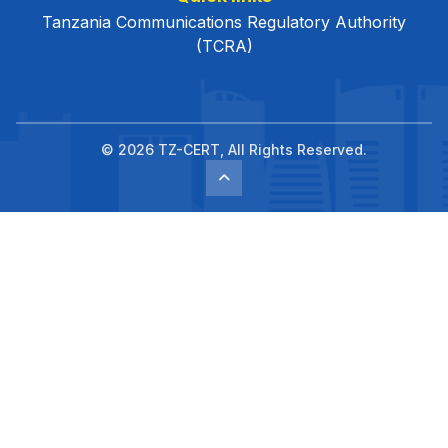
Tanzania Communications Regulatory Authority
(TCRA)
© 2026 TZ-CERT, All Rights Reserved.