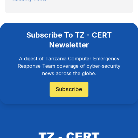
Subscribe To TZ - CERT
Newsletter
A digest of Tanzania Computer Emergency
Response Team coverage of cyber-security
news across the globe.
Subscribe