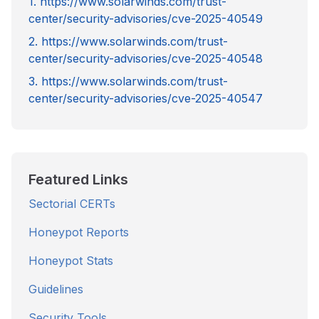
1. https://www.solarwinds.com/trust-
center/security-advisories/cve-2025-40549
2. https://www.solarwinds.com/trust-
center/security-advisories/cve-2025-40548
3. https://www.solarwinds.com/trust-
center/security-advisories/cve-2025-40547
Featured Links
Sectorial CERTs
Honeypot Reports
Honeypot Stats
Guidelines
Security Tools