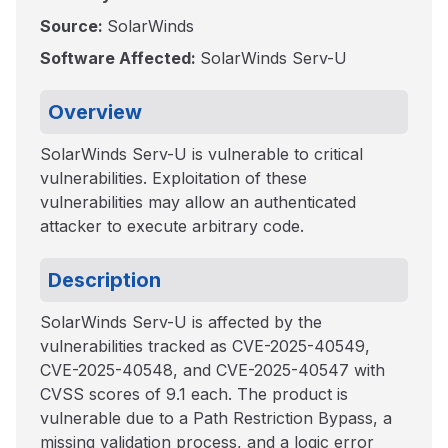
Source:
SolarWinds
Software Affected:
SolarWinds Serv-U
Overview
SolarWinds Serv-U is vulnerable to critical
vulnerabilities. Exploitation of these
vulnerabilities may allow an authenticated
attacker to execute arbitrary code.
Description
SolarWinds Serv-U is affected by the
vulnerabilities tracked as CVE-2025-40549,
CVE-2025-40548, and CVE-2025-40547 with
CVSS scores of 9.1 each. The product is
vulnerable due to a Path Restriction Bypass, a
missing validation process, and a logic error