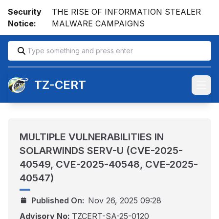
Security
THE RISE OF INFORMATION STEALER
Notice:
MALWARE CAMPAIGNS
TZ-CERT
Open
MULTIPLE VULNERABILITIES IN
SOLARWINDS SERV-U (CVE-2025-
40549, CVE-2025-40548, CVE-2025-
40547)
Published On:
Nov 26, 2025 09:28
Advisory No:
TZCERT-SA-25-0120