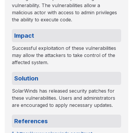
vulnerability. The vulnerabilities allow a
malicious actor with access to admin privileges
the ability to execute code.
Impact
Successful exploitation of these vulnerabilities
may allow the attackers to take control of the
affected system.
Solution
SolarWinds has released security patches for
these vulnerabilities. Users and administrators
are encouraged to apply necessary updates.
References