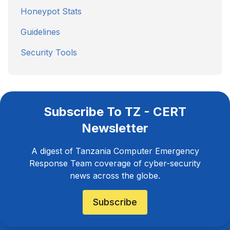
Honeypot Stats
Guidelines
Security Tools
Subscribe To TZ - CERT
Newsletter
A digest of Tanzania Computer Emergency
Response Team coverage of cyber-security
news across the globe.
Subscribe