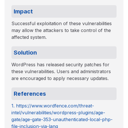
Impact
Successful exploitation of these vulnerabilities
may allow the attackers to take control of the
affected system.
Solution
WordPress has released security patches for
these vulnerabilities. Users and administrators
are encouraged to apply necessary updates.
References
1. https://www.wordfence.com/threat-
intel/vulnerabilities/wordpress-plugins/age-
gate/age-gate-353-unauthenticated-local-php-
file-inclusion-via-lang