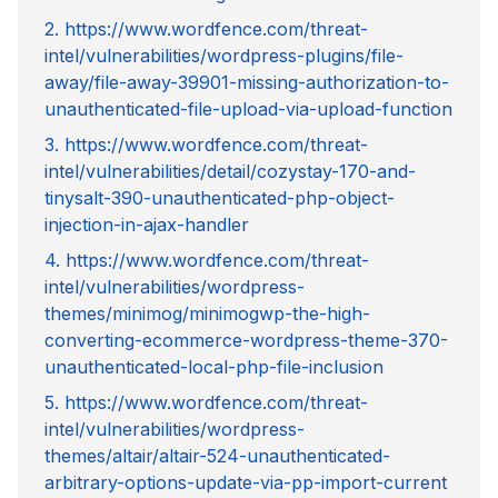
2. https://www.wordfence.com/threat-
intel/vulnerabilities/wordpress-plugins/file-
away/file-away-39901-missing-authorization-to-
unauthenticated-file-upload-via-upload-function
3. https://www.wordfence.com/threat-
intel/vulnerabilities/detail/cozystay-170-and-
tinysalt-390-unauthenticated-php-object-
injection-in-ajax-handler
4. https://www.wordfence.com/threat-
intel/vulnerabilities/wordpress-
themes/minimog/minimogwp-the-high-
converting-ecommerce-wordpress-theme-370-
unauthenticated-local-php-file-inclusion
5. https://www.wordfence.com/threat-
intel/vulnerabilities/wordpress-
themes/altair/altair-524-unauthenticated-
arbitrary-options-update-via-pp-import-current