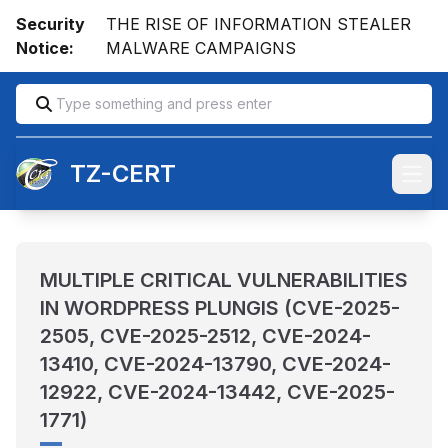
Security
THE RISE OF INFORMATION STEALER
Notice:
MALWARE CAMPAIGNS
TZ-CERT
Open
MULTIPLE CRITICAL VULNERABILITIES
IN WORDPRESS PLUNGIS (CVE-2025-
2505, CVE-2025-2512, CVE-2024-
13410, CVE-2024-13790, CVE-2024-
12922, CVE-2024-13442, CVE-2025-
1771)