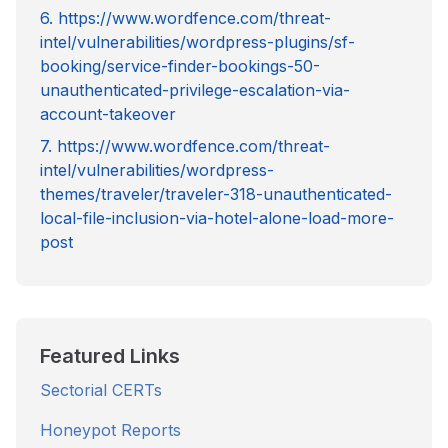
6. https://www.wordfence.com/threat-
intel/vulnerabilities/wordpress-plugins/sf-
booking/service-finder-bookings-50-
unauthenticated-privilege-escalation-via-
account-takeover
7. https://www.wordfence.com/threat-
intel/vulnerabilities/wordpress-
themes/traveler/traveler-318-unauthenticated-
local-file-inclusion-via-hotel-alone-load-more-
post
Featured Links
Sectorial CERTs
Honeypot Reports