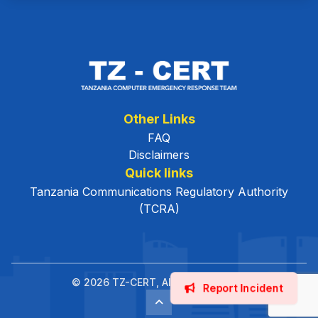
Other Links
FAQ
Disclaimers
Quick links
Tanzania Communications Regulatory Authority
(TCRA)
© 2026 TZ-CERT, All Rights Reserved.
Report Incident