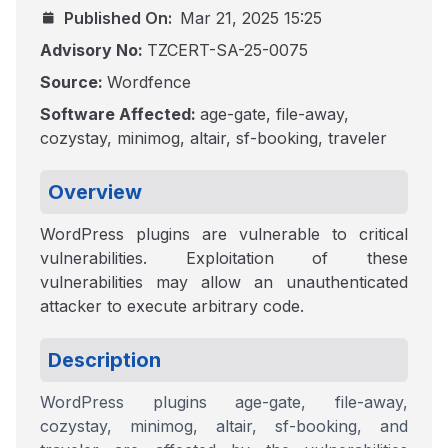
Published On:
Mar 21, 2025 15:25
Advisory No:
TZCERT-SA-25-0075
Source:
Wordfence
Software Affected:
age-gate, file-away,
cozystay, minimog, altair, sf-booking, traveler
Overview
WordPress plugins are vulnerable to critical
vulnerabilities. Exploitation of these
vulnerabilities may allow an unauthenticated
attacker to execute arbitrary code.
Description
WordPress plugins age-gate, file-away,
cozystay, minimog, altair, sf-booking, and