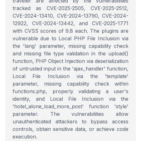
traveler are affected by the vulnerabilities
tracked as CVE-2025-2505, CVE-2025-2512,
CVE-2024-13410, CVE-2024-13790, CVE-2024-
12922, CVE-2024-13442, and CVE-2025-1771
with CVSS scores of 9.8 each. The plugins are
vulnerable due to Local PHP File Inclusion via
the 'lang' parameter, missing capability check
and missing file type validation in the upload()
function, PHP Object Injection via deserialization
of untrusted input in the 'ajax_handler' function,
Local File Inclusion via the 'template'
parameter, missing capability check within
functions.php, properly validating a user's
identity, and Local File Inclusion via the
'hotel_alone_load_more_post' function 'style'
parameter. The vulnerabilities allow
unauthenticated attackers to bypass access
controls, obtain sensitive data, or achieve code
execution.